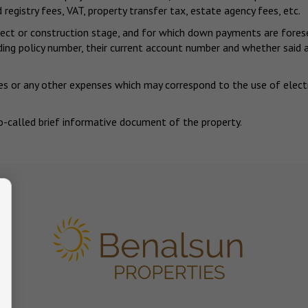
 registry fees, VAT, property transfer tax, estate agency fees, etc.
project or construction stage, and for which down payments are for
nding policy number, their current account number and whether sai
s or any other expenses which may correspond to the use of electrici
o-called brief informative document of the property.