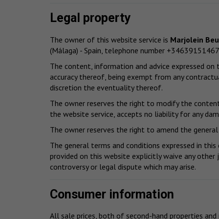
Legal property
The owner of this website service is
Marjolein Be
(Málaga) - Spain, telephone number +34639151467
The content, information and advice expressed on th
accuracy thereof, being exempt from any contractua
discretion the eventuality thereof.
The owner reserves the right to modify the content 
the website service, accepts no liability for any da
The owner reserves the right to amend the general 
The general terms and conditions expressed in this
provided on this website explicitly waive any other 
controversy or legal dispute which may arise.
Consumer information
All sale prices, both of second-hand properties and