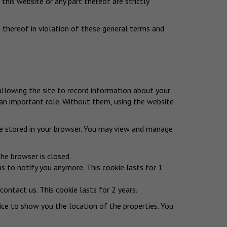
 this website or any part thereof are strictly
thereof in violation of these general terms and
 allowing the site to record information about your
y an important role. Without them, using the website
be stored in your browser. You may view and manage
he browser is closed.
us to notify you anymore. This cookie lasts for 1
ontact us. This cookie lasts for 2 years.
ice to show you the location of the properties. You