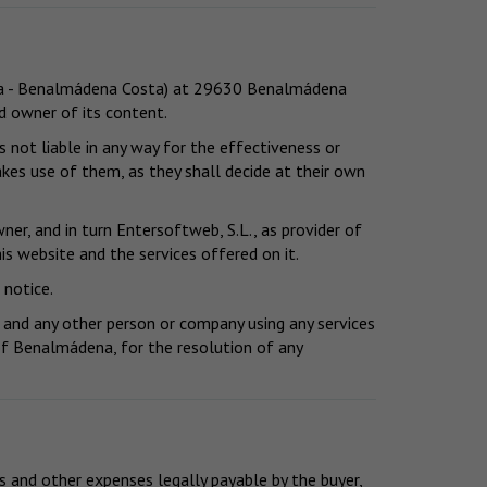
vita - Benalmádena Costa) at 29630 Benalmádena
nd owner of its content.
 not liable in any way for the effectiveness or
kes use of them, as they shall decide at their own
er, and in turn Entersoftweb, S.L., as provider of
is website and the services offered on it.
 notice.
 and any other person or company using any services
y of Benalmádena, for the resolution of any
s and other expenses legally payable by the buyer,