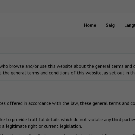
Home
Salg
Langt
 who browse and/or use this website about the general terms and co
t the general terms and conditions of this website, as set out in t
ices offered in accordance with the law, these general terms and co
e to provide truthful details which do not violate any third parties
a legitimate right or current legislation.