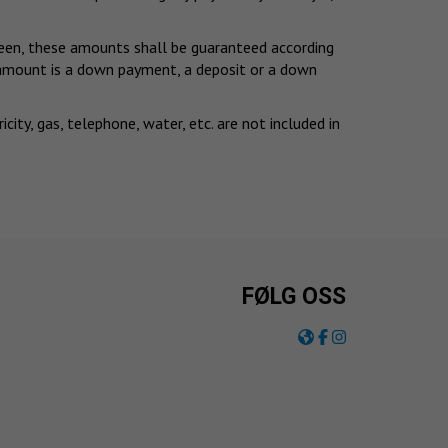
eseen, these amounts shall be guaranteed according
d amount is a down payment, a deposit or a down
ty, gas, telephone, water, etc. are not included in
FØLG OSS