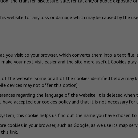
ion, the transfer, disclosure, sale, rental and/or public exposure of
is website for any loss or damage which may be caused by the use 
hat you visit to your browser, which converts them into a text file,
n make your next visit easier and the site more useful. Cookies pla
n of the website. Some or all of the cookies identified below may 
le devices may not offer this option).
erences regarding the language of the website. It is deleted when t
 have accepted our cookies policy and that it is not necessary for 
system, this cookie helps us find out the name you have chosen to c
re cookies in your browser, such as Google, as we use its map serv
 this link
.