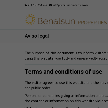
+34 639 151 467
|
info@benalsunproperties.com
Aviso legal
The purpose of this document is to inform visitors
using this website, you fully and unreservedly accep
Terms and conditions of use
The visitor agrees to use this website and the serv
and public order.
Persons or companies giving us information undertak
the content or information on this website violates 