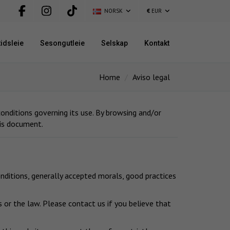
NORSK
€
EUR
idsleie
Sesongutleie
Selskap
Kontakt
Home
Aviso legal
nditions governing its use. By browsing and/or
his document.
nditions, generally accepted morals, good practices
 or the law. Please contact us if you believe that