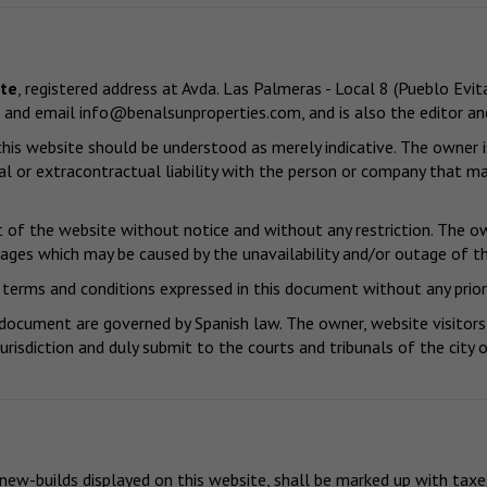
ute
, registered address at Avda. Las Palmeras - Local 8 (Pueblo E
 and email
info@benalsunproperties.com
, and is also the editor a
is website should be understood as merely indicative. The owner is
l or extracontractual liability with the person or company that ma
of the website without notice and without any restriction. The own
mages which may be caused by the unavailability and/or outage of th
terms and conditions expressed in this document without any prior
 document are governed by Spanish law. The owner, website visitors
jurisdiction and duly submit to the courts and tribunals of the cit
 new-builds displayed on this website, shall be marked up with taxe