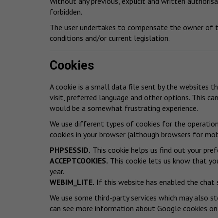
Without any previous, explicit and written authorisat
forbidden.
The user undertakes to compensate the owner of th
conditions and/or current legislation.
Cookies
A cookie is a small data file sent by the websites t
visit, preferred language and other options. This ca
would be a somewhat frustrating experience.
We use different types of cookies for the operatio
cookies in your browser (although browsers for mobi
PHPSESSID.
This cookie helps us find out your pref
ACCEPTCOOKIES.
This cookie lets us know that you
year.
WEBIM_LITE.
If this website has enabled the chat 
We use some third-party services which may also sto
can see more information about Google cookies
on