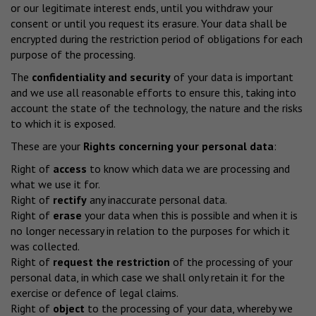
or our legitimate interest ends, until you withdraw your
consent or until you request its erasure. Your data shall be
encrypted during the restriction period of obligations for each
purpose of the processing.
The
confidentiality and security
of your data is important
and we use all reasonable efforts to ensure this, taking into
account the state of the technology, the nature and the risks
to which it is exposed.
These are your
Rights concerning your personal data
:
Right of
access
to know which data we are processing and
what we use it for.
Right of
rectify
any inaccurate personal data.
Right of
erase
your data when this is possible and when it is
no longer necessary in relation to the purposes for which it
was collected.
Right of
request the restriction
of the processing of your
personal data, in which case we shall only retain it for the
exercise or defence of legal claims.
Right of
object
to the processing of your data, whereby we