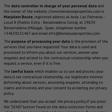
The
data controller in charge of your personal data
and
the owner of the website
//www.benalsunproperties.com
is
Marjolein Beute
, registered address at Avda. Las Palmeras -
Local 8 (Pueblo Evita - Benalmádena Costa), at 29630
Benalmádena (Málaga) - Spain, telephone number
+34639151467 and email
info@benalsunproperties.com
.
The
purpose of processing your data
is the provision of the
services that you have requested. Your data is used and
processed to inform you about our services, answer your
enquiries and attend to the contractual relationship when you
request a service, even if it is free.
The
lawful basis
which enables us to use and process your
data is our contractual relationship, our legitimate interest
(informing about services, answering enquiries, attending to
claims and invoices) and your consent by accepting our privacy
policy.
We understand that you accept the privacy policy if you press
the "SEND" button found on the data collection forms and