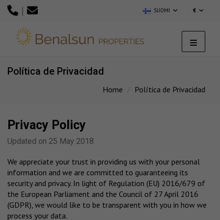
|
SUOMI
€
Política de Privacidad
Home
Política de Privacidad
Privacy Policy
Updated on 25 May 2018
We appreciate your trust in providing us with your personal
information and we are committed to guaranteeing its
security and privacy. In light of Regulation (EU) 2016/679 of
the European Parliament and the Council of 27 April 2016
(GDPR), we would like to be transparent with you in how we
process your data.