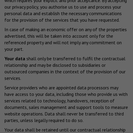
which requires your explicit and prior acceptance. By accepting
our privacy policy, you authorise us to use and process your
personal data and establish the necessary communications
for the provision of the services that you have requested.
In case of making an economic offer on any of the properties
advertised, this will be taken into account only for the
referenced property and will not imply any commitment on
your part.
Your data
shall only be transferred to fulfil the contractual
relationship and may be disclosed to subsidiaries or
outsourced companies in the context of the provision of our
services.
Service providers who are appointed data processors may
have access to your data, including those who provide us with
services related to technology, handovers, reception of
documents, sales management and support tools to measure
website operations. Data shall never be transferred to third
parties, unless legally required to do so.
Your data shall be retained until our contractual relationship