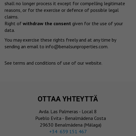
shall no longer process it except for compelling legitimate
reasons, or for the exercise or defence of possible legal
claims.
Right of
withdraw the consent
given for the use of your
data.
You may exercise these rights freely and at any time by
sending an email to
info@benalsunproperties.com
.
See terms and conditions of use of our website
.
OTTAA YHTEYTTÄ
Avda. Las Palmeras - Local 8
Pueblo Evita - Benalmádena Costa
29630 Benalmádena (Málaga)
‎+34 639 151 467