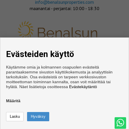
info@benalsunproperties.com
maanantai - perjantai: 10:00 - 18:30
Evästeiden käyttö
SEURAA MEITÄ
Käytämme omia ja kolmannen osapuolen evästeitä
parantaaksemme sivuston käyttökokemusta ja analyyttisiin
tarkoituksiin. Osa evästeistä on tarpeen verkkosivuston
moitteettoman toiminnan kannalta, osan voit määrittää tai
hylätä. Näet lisätietoja osoitteessa
Evästekäytäntö
Määritä
Copyright © 2026. Kaikki oikeudet pidätetään.
Käyttöehdot
|
tietosuojakäytännön
|
Cookies policy
Kehittämisestä vastaa
Inmoenter