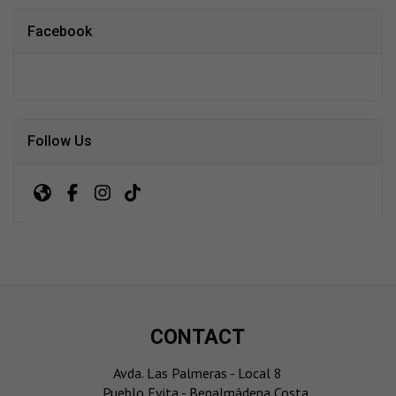
Facebook
Follow Us
CONTACT
Avda. Las Palmeras - Local 8
Pueblo Evita - Benalmádena Costa