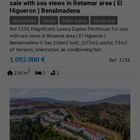
sale with sea views in Retamar area ( El
Higueron ) Benalmadena
Amueblado
Garaje
Slider home
Vistas mar
Ref.3236 Magnificent Luxury Duplex Penthouse for sale
with sea views in Retamar area ( El Higueron )
Benalmadena It has 216m2 built, (155m2 useful, 53m2
of terraces, orientation, air conditioning hot...
1.092.000 €
Ref: 3236
2
216 m
3
2