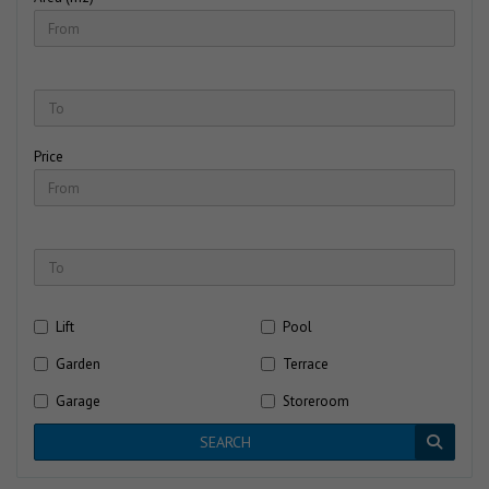
Price
Lift
Pool
Garden
Terrace
Garage
Storeroom
SEARCH