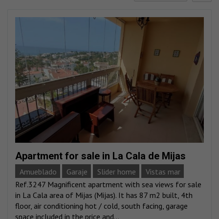
Apartment for sale in La Cala de Mijas
Amueblado
Garaje
Slider home
Vistas mar
Ref.3247 Magnificent apartment with sea views for sale
in La Cala area of Mijas (Mijas). It has 87 m2 built, 4th
floor, air conditioning hot / cold, south facing, garage
space included in the price and...