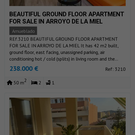
BEAUTIFUL GROUND FLOOR APARTMENT
FOR SALE IN ARROYO DE LA MIEL
Amueblado
REf.3210 BEAUTIFUL GROUND FLOOR APARTMENT
FOR SALE IN ARROYO DE LA MIEL It has 42 m2 built,
ground floor, east facing, unassigned parking, air
conditioning hot / cold (splits) in living room and the...
238.000 €
Ref: 3210
2
50 m
2
1