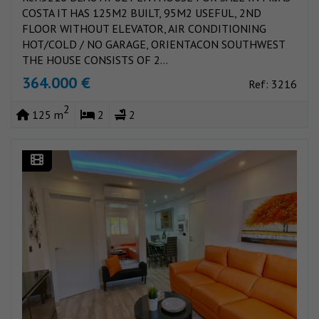
COSTA IT HAS 125M2 BUILT, 95M2 USEFUL, 2ND
FLOOR WITHOUT ELEVATOR, AIR CONDITIONING
HOT/COLD / NO GARAGE, ORIENTACON SOUTHWEST
THE HOUSE CONSISTS OF 2...
364.000 €
Ref: 3216
2
125 m
2
2