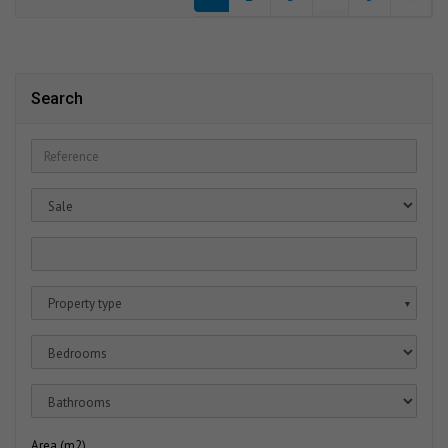
Search
Property type
▼
Area (m2)