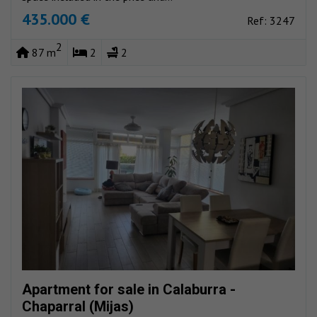
435.000 €
Ref: 3247
2
87 m
2
2
Apartment for sale in Calaburra -
Chaparral (Mijas)