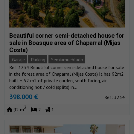
Beautiful corner semi-detached house for
sale in Boasque area of Chaparral (Mijas
Costa)
Garaje
Parking
Semiamueblado
Ref. 3234 Beautiful corner semi-detached house for sale
in the forest area of Chaparral (Mijas Costa) It has 92m2
built + 52 m2 of private garden, south facing, air
conditioning hot / cold (splits) in...
398.000 €
Ref: 3234
2
92 m
2
1