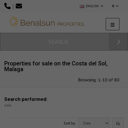
|
ENGLISH
€
SEARCH
Properties for sale on the Costa del Sol,
Malaga
Browsing: 1-10 of 80
Search performed:
Sale
Sort by: