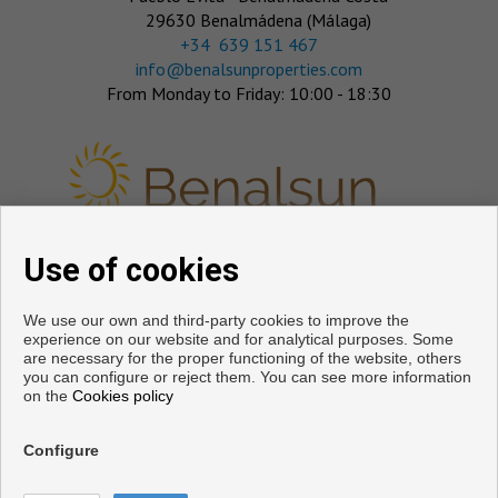
29630 Benalmádena (Málaga)
‎+34 639 151 467
info@benalsunproperties.com
From Monday to Friday: 10:00 - 18:30
Use of cookies
FOLLOW US
We use our own and third-party cookies to improve the
experience on our website and for analytical purposes. Some
are necessary for the proper functioning of the website, others
you can configure or reject them. You can see more information
on the
Cookies policy
Configure
Copyright © 2026. All rights reserved.