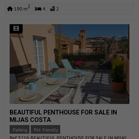
2
190 m
4
2
BEAUTIFUL PENTHOUSE FOR SALE IN
MIJAS COSTA
Parking
Pet friendly
Ref.3216 BEAUTIFUL PENTHOUSE FOR SALE IN MIJAS