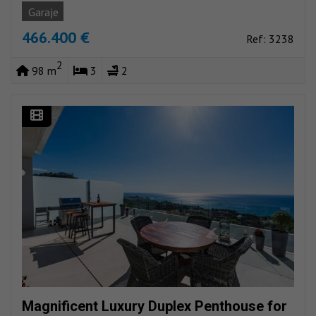
Garaje
466.400 €
Ref: 3238
2
98 m
3
2
Magnificent Luxury Duplex Penthouse for