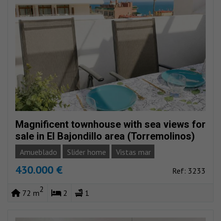
Magnificent townhouse with sea views for
sale in El Bajondillo area (Torremolinos)
Amueblado
Slider home
Vistas mar
430.000 €
Ref: 3233
2
72 m
2
1