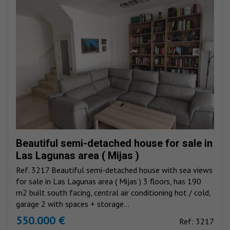
Beautiful semi-detached house for sale in
Las Lagunas area ( Mijas )
Ref. 3217 Beautiful semi-detached house with sea views
for sale in Las Lagunas area ( Mijas ) 3 floors, has 190
m2 built south facing, central air conditioning hot / cold,
garage 2 with spaces + storage...
550.000 €
Ref: 3217