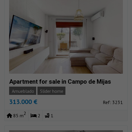
Apartment for sale in Campo de Mijas
Amueblado
Slider home
313.000 €
Ref: 3231
2
85 m
2
1