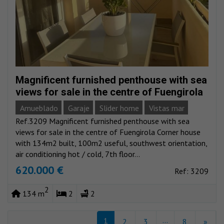
Magnificent furnished penthouse with sea
views for sale in the centre of Fuengirola
Amueblado
Garaje
Slider home
Vistas mar
Ref.3209 Magnificent furnished penthouse with sea
views for sale in the centre of Fuengirola Corner house
with 134m2 built, 100m2 useful, southwest orientation,
air conditioning hot / cold, 7th floor...
620.000 €
Ref: 3209
2
134 m
2
2
...
1
2
3
8
»